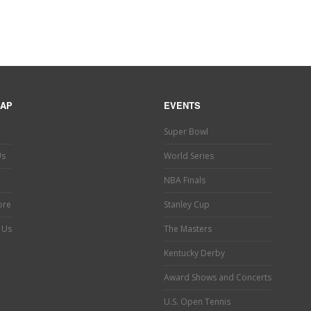
MAP
EVENTS
Super Bowl
Us
World Series
NBA Finals
ore
Stanley Cup
 Us
The Masters
Kentucky Derby
Award Shows and Concerts
U.S. Open Tennis