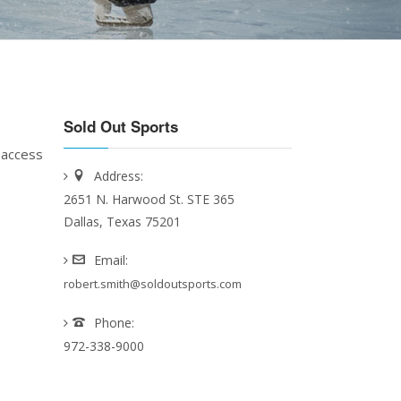
Sold Out Sports
 access
Address:
2651 N. Harwood St. STE 365
Dallas, Texas 75201
Email:
robert.smith@soldoutsports.com
Phone:
972-338-9000