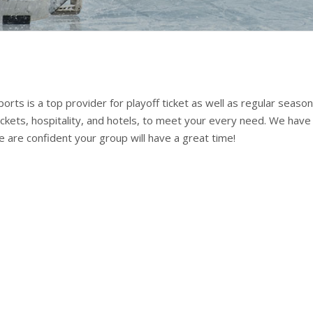
rts is a top provider for playoff ticket as well as regular season
ickets, hospitality, and hotels, to meet your every need. We have
We are confident your group will have a great time!