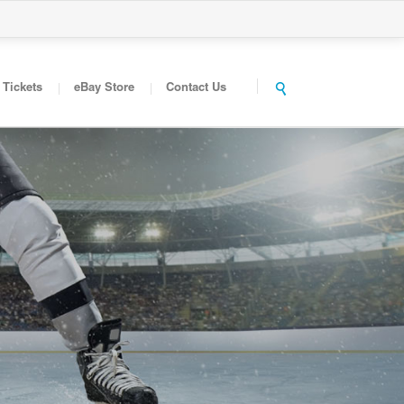
Tickets
eBay Store
Contact Us