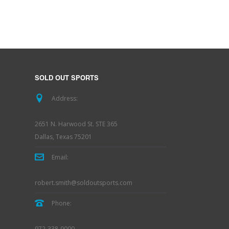
SOLD OUT SPORTS
Address:
2651 N. Harwood St. STE 365
Dallas, Texas 75201
Email:
robert.smith@soldoutsports.com
Phone:
972-338-9000