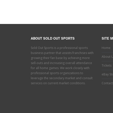
ABOUT SOLD OUT SPORTS
SITE 
Sold Out Sports is a professional sports
Home
business partner that assists franchises with
About 
growing their fan base by achieving more
sell-outs and increasing overall attendance
Tickets
for all home games. We work closely with
professional sports organizations to
eBay St
leverage the secondary market and consult
services on current market conditions.
Contact