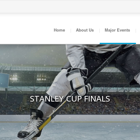
Home
About Us
Major Events
STANLEY CUP FINALS