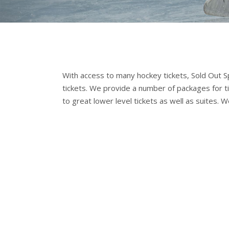
With access to many hockey tickets, Sold Out Spo
tickets. We provide a number of packages for t
to great lower level tickets as well as suites. 