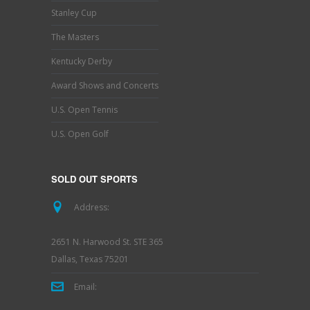
Stanley Cup
The Masters
Kentucky Derby
Award Shows and Concerts
U.S. Open Tennis
U.S. Open Golf
SOLD OUT SPORTS
Address:
2651 N. Harwood St. STE 365
Dallas, Texas 75201
Email: