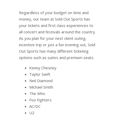
Regardless of your budget on time and
money, our team at Sold Out Sports has
your tickets and first class experiences to
all concert and festivals around the country.
As you plan for your next client outing,
incentive trip or just a fun evening out, Sold
Out Sports has many different ticketing
options such as suites and premium seats.
Kenny Chesney
Taylor Swift
Neil Diamond
Michael Smith
The Who
Foo Fighters
AC/DC
U2