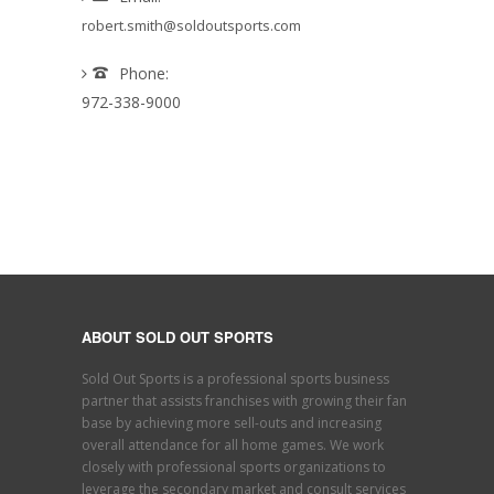
robert.smith@soldoutsports.com
Phone:
972-338-9000
ABOUT SOLD OUT SPORTS
Sold Out Sports is a professional sports business
partner that assists franchises with growing their fan
base by achieving more sell-outs and increasing
overall attendance for all home games. We work
closely with professional sports organizations to
leverage the secondary market and consult services