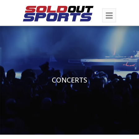
CONCERTS