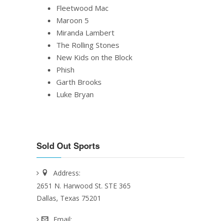
Fleetwood Mac
Maroon 5
Miranda Lambert
The Rolling Stones
New Kids on the Block
Phish
Garth Brooks
Luke Bryan
Sold Out Sports
Address:
2651 N. Harwood St. STE 365
Dallas, Texas 75201
Email: