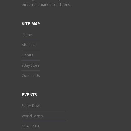
on current market conditions.
SITE MAP
Home
About Us
Tickets
eBay Store
Contact Us
EVENTS
Super Bowl
World Series
NBA Finals